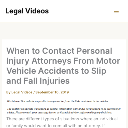
Skip
to
content
When to Contact Personal
Injury Attorneys From Motor
Vehicle Accidents to Slip
and Fall Injuries
By
Legal Videos
/
September 10, 2019
There are different types of situations where an individual
or family would want to consult with an attorney. If