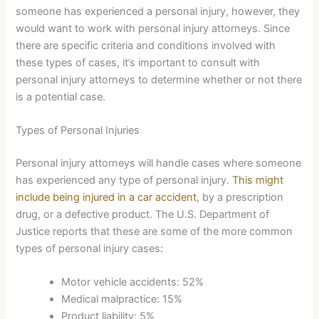
someone has experienced a personal injury, however, they
would want to work with personal injury attorneys. Since
there are specific criteria and conditions involved with
these types of cases, it’s important to consult with
personal injury attorneys to determine whether or not there
is a potential case.
Types of Personal Injuries
Personal injury attorneys will handle cases where someone
has experienced any type of personal injury.
This might
include being injured in a car accident
, by a prescription
drug, or a defective product. The U.S. Department of
Justice reports that these are some of the more common
types of personal injury cases:
Motor vehicle accidents: 52%
Medical malpractice: 15%
Product liability: 5%