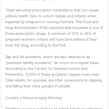
There are some prescription medications that can cause
serious health risks to unborn babies and infants when
ingested by pregnant or nursing mothers. The Food and
Drug Administration (FDA) reported that Accutane is one of
these prescription drugs. A minimum of 25% to 35% of
pregnant women’s infants will have birth defects if they
took this drug, according to the FDA.
Slip and fall accidents, which are also referred to as
“premises liability accidents,” do occur on a regular basis.
According to the Centers for Disease Control and
Prevention, 17,000 of these accidents happen every year.
Older adults, for example, are often more prone to slipping
and falling than other groups of people.
Contact a Personal Injury Attorney
Whether you have questions of a legal nature or need legal