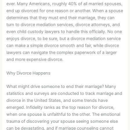
ever. Many Americans, roughly 40% of all married spouses,
end up divorced for one reason or another. When a spouse
determines that they must end their marriage, they can
turn to divorce mediation services, divorce attorneys, and
even child custody lawyers to handle this officially. No one
enjoys divorce, to be sure, but a divorce mediation service
can make a simple divorce smooth and fair, while divorce
lawyers can navigate the complex paperwork of a larger
and more expensive divorce.
Why Divorce Happens
What might drive someone to end their marriage? Many
statistics and surveys are conducted to track marriage and
divorce in the United States, and some trends have
emerged. Infidelity ranks as the top reason for divorce,
when one spouse is unfaithful to the other. The emotional
trauma of discovering your spouse seeing someone else
can be devastating, and if marriage counseling cannot