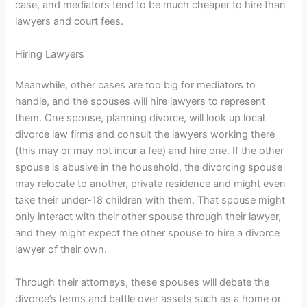
case, and mediators tend to be much cheaper to hire than
lawyers and court fees.
Hiring Lawyers
Meanwhile, other cases are too big for mediators to
handle, and the spouses will hire lawyers to represent
them. One spouse, planning divorce, will look up local
divorce law firms and consult the lawyers working there
(this may or may not incur a fee) and hire one. If the other
spouse is abusive in the household, the divorcing spouse
may relocate to another, private residence and might even
take their under-18 children with them. That spouse might
only interact with their other spouse through their lawyer,
and they might expect the other spouse to hire a divorce
lawyer of their own.
Through their attorneys, these spouses will debate the
divorce’s terms and battle over assets such as a home or