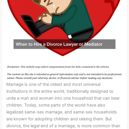
Marriage is one of the oldest and most universal
institutions in the entire world, traditionally designed to
unite a man and woman into one household that can bear
children. Today, some parts of the world have also
legalized same-sex marriage, and same-sex households
are known for adopting children and raising them. But
divorce, the legal end of a marriage, is more common than