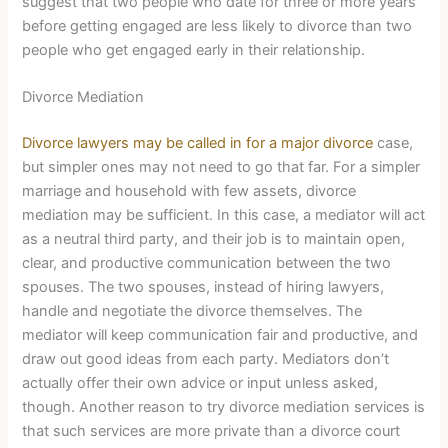
suggest that two people who date for three or more years
before getting engaged are less likely to divorce than two
people who get engaged early in their relationship.
Divorce Mediation
Divorce lawyers may be called in for a major divorce
case,
but simpler ones may not need to go that far. For a simpler
marriage and household with few assets, divorce
mediation may be sufficient. In this case, a mediator will act
as a neutral third party, and their job is to maintain open,
clear, and productive communication between the two
spouses. The two spouses, instead of hiring lawyers,
handle and negotiate the divorce themselves. The
mediator will keep communication fair and productive, and
draw out good ideas from each party. Mediators don’t
actually offer their own advice or input unless asked,
though. Another reason to try divorce mediation services is
that such services are more private than a divorce court