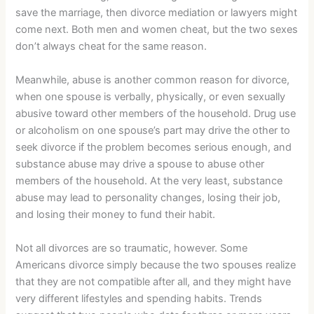
save the marriage, then divorce mediation or lawyers might
come next. Both men and women cheat, but the two sexes
don’t always cheat for the same reason.
Meanwhile, abuse is another common reason for divorce,
when one spouse is verbally, physically, or even sexually
abusive toward other members of the household. Drug use
or alcoholism on one spouse’s part may drive the other to
seek divorce if the problem becomes serious enough, and
substance abuse may drive a spouse to abuse other
members of the household. At the very least, substance
abuse may lead to personality changes, losing their job,
and losing their money to fund their habit.
Not all divorces are so traumatic, however. Some
Americans divorce simply because the two spouses realize
that they are not compatible after all, and they might have
very different lifestyles and spending habits. Trends