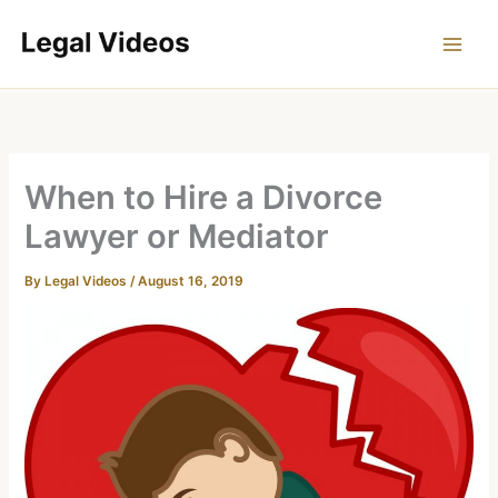
Skip
to
content
When to Hire a Divorce
Lawyer or Mediator
By
Legal Videos
/
August 16, 2019