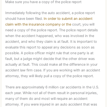
Make sure you have a copy of the police report
Immediately following the auto accident, a police report
should have been filed.
In order to submit an accident
claim with the insurance company or the
court, you will
need a copy of the police report. The police report details
when the accident happened, who was involved in the
accident, and who they claim is at fault. It is important to
evaluate this report to appeal any decisions as soon as
possible. A police officer might rule that one party is at
fault, but a judge might decide that the other driver was
actually at fault. This could make all the difference in your
accident law firm case. If you are working with an accident
attorney, they will likely pull a copy of the police report.
There are approximately 6 million car accidents in the U.S.
each year. While not all of them result in personal injuries,
many of them do and most will require an accident
attorney. If you were injured in an auto accident that was