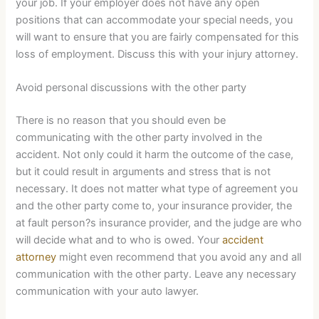
your job. If your employer does not have any open
positions that can accommodate your special needs, you
will want to ensure that you are fairly compensated for this
loss of employment. Discuss this with your injury attorney.
Avoid personal discussions with the other party
There is no reason that you should even be
communicating with the other party involved in the
accident. Not only could it harm the outcome of the case,
but it could result in arguments and stress that is not
necessary. It does not matter what type of agreement you
and the other party come to, your insurance provider, the
at fault person?s insurance provider, and the judge are who
will decide what and to who is owed. Your
accident
attorney
might even recommend that you avoid any and all
communication with the other party. Leave any necessary
communication with your auto lawyer.