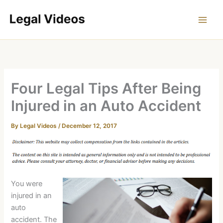
Skip
to
content
Four Legal Tips After Being
Injured in an Auto Accident
By
Legal Videos
/
December 12, 2017
You were
injured in an
auto
accident. The