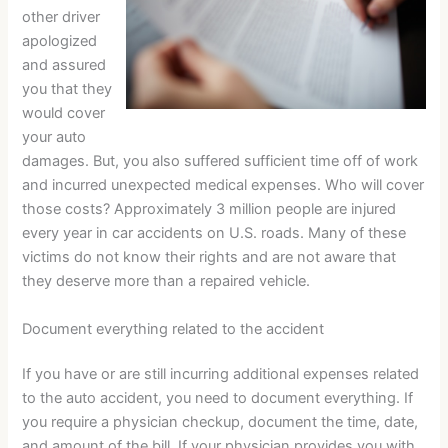
other driver
apologized
and assured
you that they
would cover
your auto
damages. But, you also suffered sufficient time off of work
and incurred unexpected medical expenses. Who will cover
those costs? Approximately 3 million people are injured
every year in car accidents on U.S. roads. Many of these
victims do not know their rights and are not aware that
they deserve more than a repaired vehicle.
Document everything related to the accident
If you have or are still incurring additional expenses related
to the auto accident, you need to document everything. If
you require a physician checkup, document the time, date,
and amount of the bill. If your physician provides you with