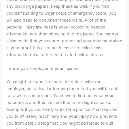
any discharge papers, keep these as well. If you find
yourself running to urgent care or emergency room, you
will also need to document these visits. A lot of the
personal injury law case is about collecting needed
information and then showing it to the judge. You cannot
claim costs that you cannot prove and your documentation
is your proof. It is also much easier to collect this
information now, rather than try to backtrack later.
Inform your employer of your injuries
You might not want to share the details with your
employer, but at least informing them that you will be out
for a while is important. You have to find out what your
outcome is and then include that in the legal case. For
example, if you currently work for a position that requires
you to lift heavy machinery and your injury now prevents
you from safely doing that, you might be forced to quit