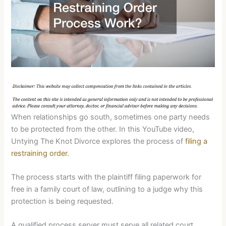
When relationships go south, sometimes one party needs
to be protected from the other. In this YouTube video,
Untying The Knot Divorce explores the process of
filing a
restraining order
.
The process starts with the plaintiff filing paperwork for
free in a family court of law, outlining to a judge why this
protection is being requested.
A qualified process server must serve all related court