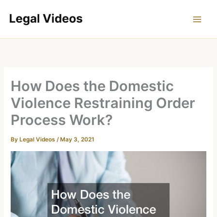
Skip
to
content
How Does the Domestic
Violence Restraining Order
Process Work?
By
Legal Videos
/
May 3, 2021