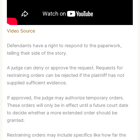
Video Source
Defendants have a right to respond to the paperwork,
telling their side of the story.
A judge can deny or approve the request. Requests for
restraining orders can be rejected if the plaintiff has not
supplied sufficient evidence.
If approved, the judge may authorize temporary orders.
These orders will only be in effect until a future court date
to decide whether a more extended order should be
granted.
Restraining orders may include specifics like how far the