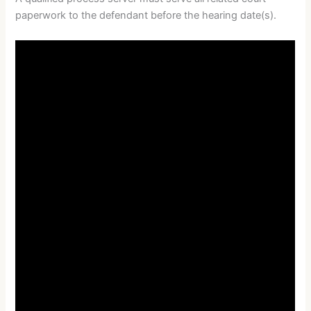
paperwork to the defendant before the hearing date(s).