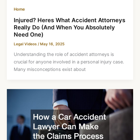
Home
Injured? Heres What Accident Attorneys
Really Do (And When You Absolutely
Need One)
Legal Videos
/
May 16, 2025
Understanding the role of accident attorneys is
crucial for anyone involved in a personal injury case.
Many misconceptions exist about