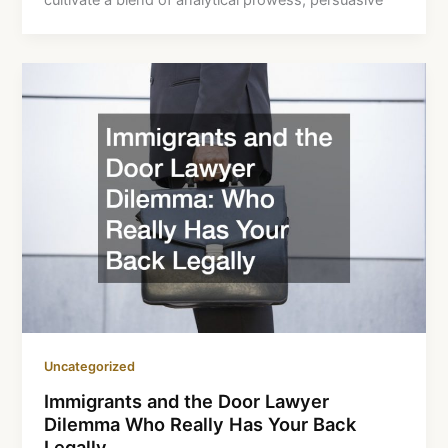
cultivate a blend of analytical prowess, persuasive
Uncategorized
Immigrants and the Door Lawyer
Dilemma Who Really Has Your Back
Legally