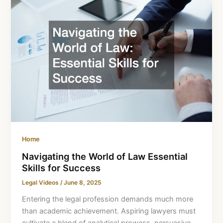
Home
Navigating the World of Law Essential
Skills for Success
Legal Videos
/
June 8, 2025
Entering the legal profession demands much more
than academic achievement. Aspiring lawyers must