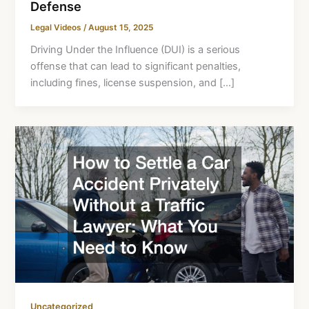
Defense
Legal Videos
/
August 15, 2025
Driving Under the Influence (DUI) is a serious
offense that can lead to significant penalties,
including fines, license suspension, and […]
Uncategorized