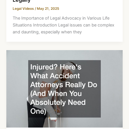
Legal Videos
/
May 21, 2025
The Importance of Legal Advocacy in Various Life
Situations Introduction Legal issues can be complex
and daunting, especially when they