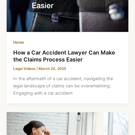
Home
How a Car Accident Lawyer Can Make
the Claims Process Easier
Legal Videos
/
March 24, 2025
In the aftermath of a car accident, navigating the
legal landscape of claims can be overwhelming.
Engaging with a car accident