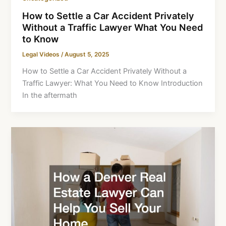
How to Settle a Car Accident Privately
Without a Traffic Lawyer What You Need
to Know
Legal Videos
/
August 5, 2025
How to Settle a Car Accident Privately Without a
Traffic Lawyer: What You Need to Know Introduction
In the aftermath