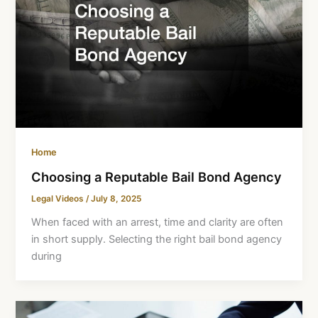
Home
Choosing a Reputable Bail Bond Agency
Legal Videos
/
July 8, 2025
When faced with an arrest, time and clarity are often
in short supply. Selecting the right bail bond agency
during