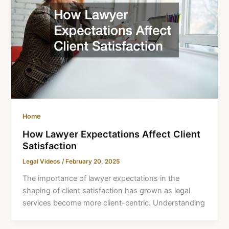
Home
How Lawyer Expectations Affect Client
Satisfaction
Legal Videos
/
February 20, 2025
The importance of lawyer expectations in the
shaping of client satisfaction has grown as legal
services become more client-centric. Understanding