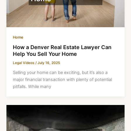
Home
How a Denver Real Estate Lawyer Can
Help You Sell Your Home
Legal Videos
/
July 16, 2025
Selling your home can be exciting, but it’s also a
major financial transaction with plenty of potential
pitfalls. While many