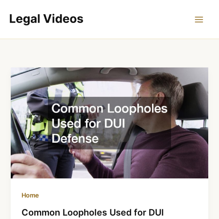
Skip
to
content
Home
Common Loopholes Used for DUI