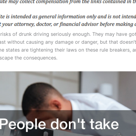
 risks of drunk driving seriously enough. They may have go
past without causing any damage or danger, but that doesn
me states are tightening their laws on these rule breakers,
escape the consequences.