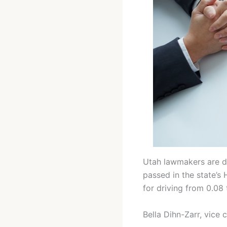
Utah lawmakers are de
passed in the state’
for driving from 0.08
Bella Dihn-Zarr, vice 