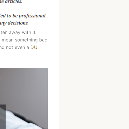
tten away with it
’t mean something bad
 and not even a
DUI