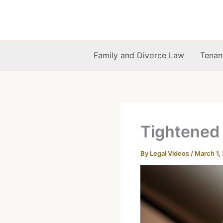
Skip
to
content
Family and Divorce Law
Tenan
Tightened
By
Legal Videos
/
March 1,