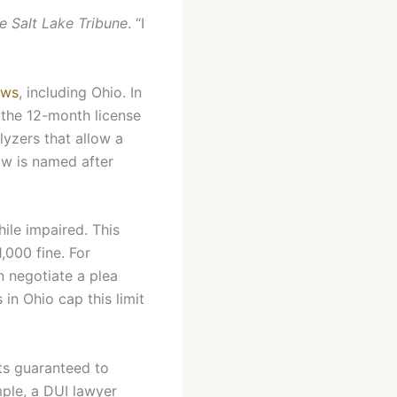
e Salt Lake Tribune
. “I
aws
, including Ohio. In
 the 12-month license
lyzers that allow a
law is named after
hile impaired. This
,000 fine. For
n negotiate a plea
 in Ohio cap this limit
hts guaranteed to
ple, a DUI lawyer