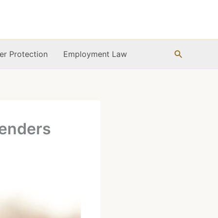
Search
r Protection
Employment Law
fenders