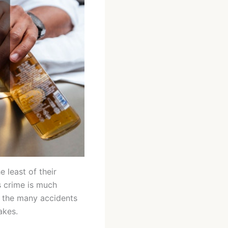
 least of their
s crime is much
t the many accidents
akes.