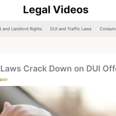
t and Landlord Rights
DUI and Traffic Laws
Consume
 Laws Crack Down on DUI Of
 2017