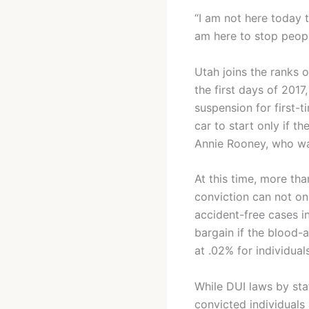
“I am not here today 
am here to stop peopl
Utah joins the ranks 
the first days of 201
suspension for first-t
car to start only if t
Annie Rooney, who was
At this time, more tha
conviction can not onl
accident-free cases i
bargain if the blood-a
at .02% for individual
While DUI laws by stat
convicted individuals