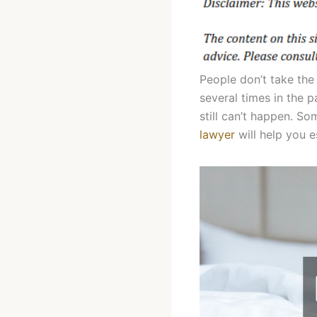
People don’t take the
several times in the 
still can’t happen. So
lawyer
will help you 