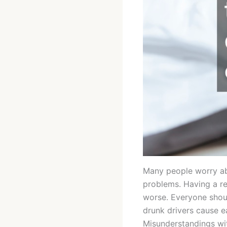
Many people worry abou
problems. Having a re
worse. Everyone shoul
drunk drivers cause e
Misunderstandings wi