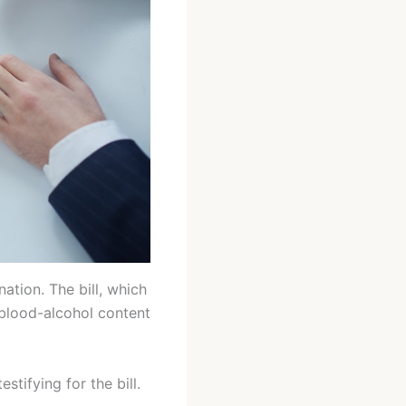
ation. The bill, which
blood-alcohol content
stifying for the bill.