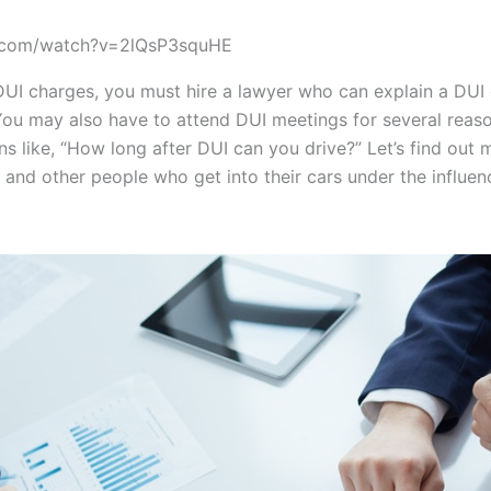
e.com/watch?v=2lQsP3squHE
DUI charges, you must hire a lawyer who can explain a DUI 
You may also have to attend DUI meetings for several reas
ns like, “How long after DUI can you drive?” Let’s find out 
s and other people who get into their cars under the influe