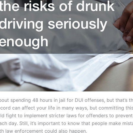
t spending 48 hours in jail for DUI offenses, but that’s the
cord can affect your life in many ways, but committing thi
d fight to implement stricter laws for offenders to preven
ach day. Still, it’s important to know that people make mist
th law enforcement could also happen.