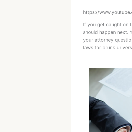
https://www.youtub
If you get caught on 
should happen next. 
your attorney questio
laws for drunk driver