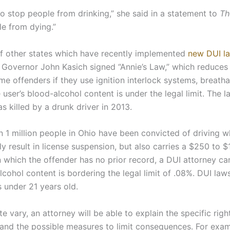
to stop people from drinking,” she said in a statement to
Th
e from dying.”
of other states which have recently implemented
new DUI l
7, Governor John Kasich signed “Annie’s Law,” which reduces
ime offenders if they use ignition interlock systems, breatha
he user’s blood-alcohol content is under the legal limit. The 
 killed by a drunk driver in 2013.
n 1 million people in Ohio have been convicted of driving w
y result in license suspension, but also carries a $250 to $1
n which the offender has no prior record, a DUI attorney ca
lcohol content is bordering the legal limit of .08%. DUI laws
s under 21 years old.
e vary, an attorney will be able to explain the specific rig
 and the possible measures to limit consequences. For exam