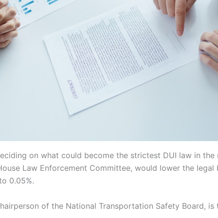
ciding on what could become the strictest DUI law in the n
s House Law Enforcement Committee, would lower the legal 
 to 0.05%.
chairperson of the National Transportation Safety Board, is te