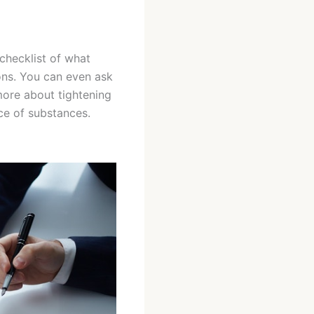
checklist of what
ons. You can even ask
more about tightening
nce of substances.