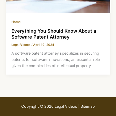
Home
Everything You Should Know About a
Software Patent Attorney
Legal Videos
/
April 19, 2024
A software patent attorney specializes in securing
patents for software innovations, an essential role
given the complexities of intellectual property
Copyright © 2026 Legal Videos |
Sitemap