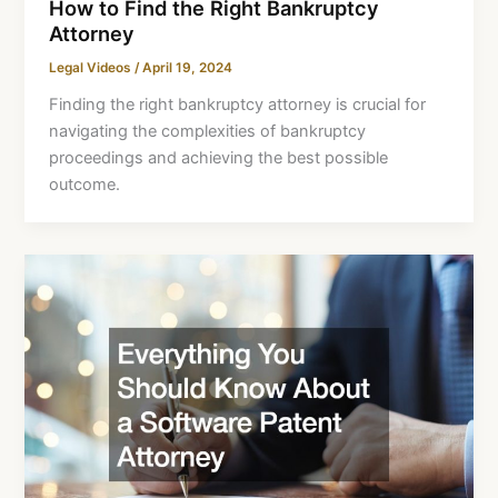
How to Find the Right Bankruptcy
Attorney
Legal Videos
/
April 19, 2024
Finding the right bankruptcy attorney is crucial for
navigating the complexities of bankruptcy
proceedings and achieving the best possible
outcome.