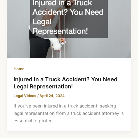
Home
Injured in a Truck Accident? You Need
Legal Representation!
Legal Videos
/
April 24, 2024
If you’ve been injured in a truck accident, seeking
legal representation from a truck accident attorney is
essential to protect