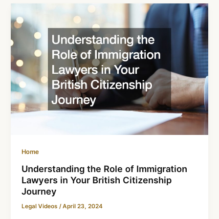
Home
Understanding the Role of Immigration
Lawyers in Your British Citizenship
Journey
Legal Videos
/
April 23, 2024