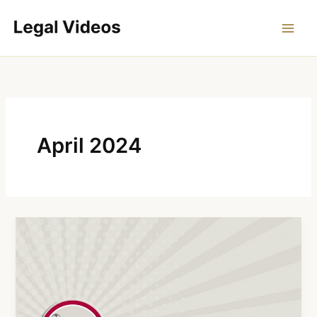
Skip
to
content
April 2024