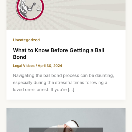
Uncategorized
What to Know Before Getting a Bail
Bond
Legal Videos
/
April 30, 2024
Navigating the bail bond process can be daunting,
especially during the stressful times following a
loved one’s arrest. If you’re […]