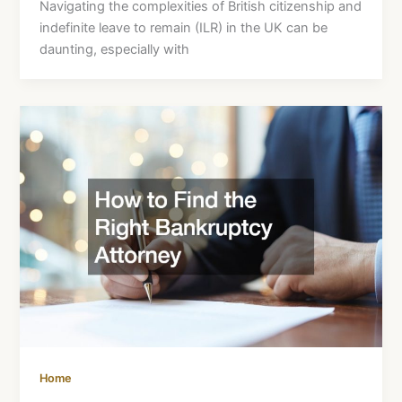
Navigating the complexities of British citizenship and
indefinite leave to remain (ILR) in the UK can be
daunting, especially with
Home