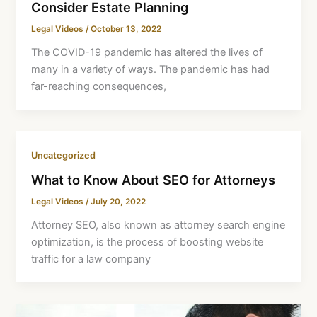
Consider Estate Planning
Legal Videos
/
October 13, 2022
The COVID-19 pandemic has altered the lives of
many in a variety of ways. The pandemic has had
far-reaching consequences,
Uncategorized
What to Know About SEO for Attorneys
Legal Videos
/
July 20, 2022
Attorney SEO, also known as attorney search engine
optimization, is the process of boosting website
traffic for a law company