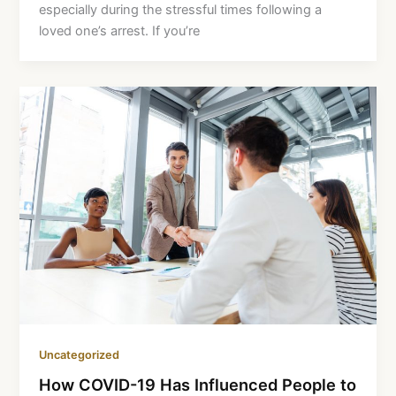
especially during the stressful times following a
loved one’s arrest. If you’re
Uncategorized
How COVID-19 Has Influenced People to