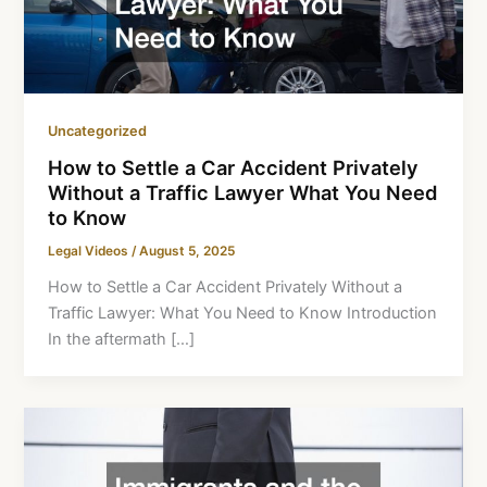
Uncategorized
How to Settle a Car Accident Privately
Without a Traffic Lawyer What You Need
to Know
Legal Videos
/
August 5, 2025
How to Settle a Car Accident Privately Without a
Traffic Lawyer: What You Need to Know Introduction
In the aftermath […]