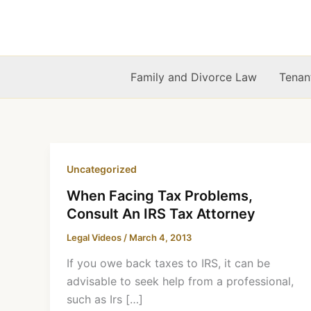
Skip
to
content
Family and Divorce Law
Tenan
Uncategorized
When Facing Tax Problems,
Consult An IRS Tax Attorney
Legal Videos
/
March 4, 2013
If you owe back taxes to IRS, it can be
advisable to seek help from a professional,
such as Irs […]