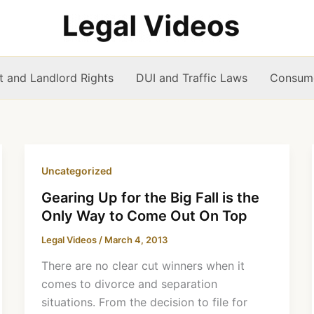
t and Landlord Rights
DUI and Traffic Laws
Consume
Uncategorized
Gearing Up for the Big Fall is the
Only Way to Come Out On Top
Legal Videos
/
March 4, 2013
There are no clear cut winners when it
comes to divorce and separation
situations. From the decision to file for