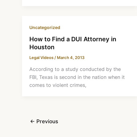
Uncategorized
How to Find a DUI Attorney in
Houston
Legal Videos
/
March 4, 2013
According to a study conducted by the
FBI, Texas is second in the nation when it
comes to violent crimes,
←
Previous