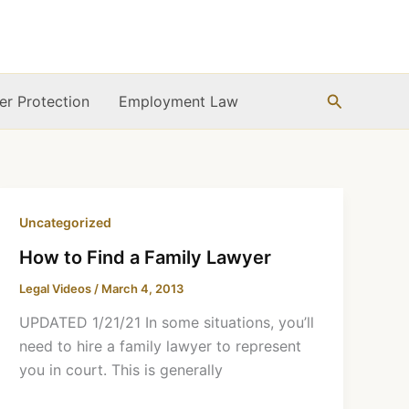
Search
r Protection
Employment Law
Uncategorized
How to Find a Family Lawyer
Legal Videos
/
March 4, 2013
UPDATED 1/21/21 In some situations, you’ll
need to hire a family lawyer to represent
you in court. This is generally